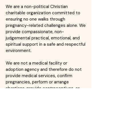
We are a non-political Christian
charitable organization committed to
ensuring no one walks through
pregnancy-related challenges alone. We
provide compassionate, non-
judgemental practical, emotional, and
spiritual support in a safe and respectful
environment.
We are not a medical facility or
adoption agency and therefore do not
provide medical services, confirm
pregnancies, perform or arrange
abortions, provide contraceptives, or
facilitate adoptions. We encourage
clients to seek care and medical advice
from qualified healthcare professionals.