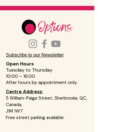
Subscribe to our Newsletter
Open Hours
Tuesday to Thursday
10:00 – 16:00
After hours by appointment on
ly
.
Centre Address:
5 William-Paige Street, Sherbrooke, QC,
Canada,
J1M 1W7
Free street parking available.