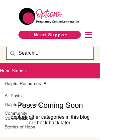
I Need Support
Hope Stories
Helpful Resources
All Posts
Posts Coming Soon
Helpful Resources
Community
Explore other categories in this blog
Conversations
or check back later.
Stories of Hope