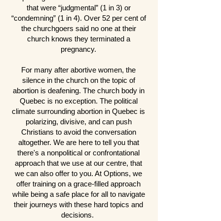
that were “judgmental” (1 in 3) or
“condemning” (1 in 4). Over 52 per cent of
the churchgoers said no one at their
church knows they terminated a
pregnancy.
For many after abortive women, the
silence in the church on the topic of
abortion is deafening. The church body in
Quebec is no exception. The political
climate surrounding abortion in Quebec is
polarizing, divisive, and can push
Christians to avoid the conversation
altogether. We are here to tell you that
there's a nonpolitical or confrontational
approach that we use at our centre, that
we can also offer to you. At Options, we
offer training on a grace-filled approach
while being a safe place for all to navigate
their journeys with these hard topics and
decisions.