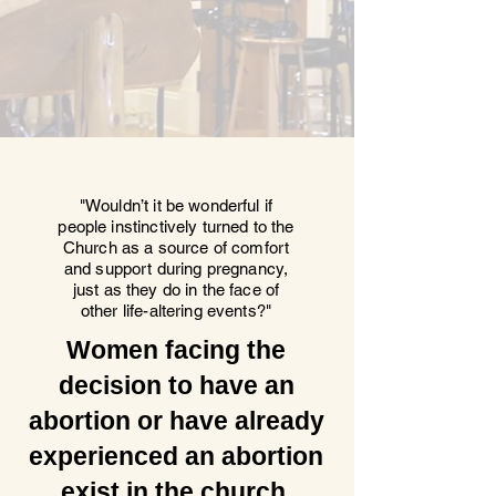
"Wouldn’t it be wonderful if
people instinctively turned to the
Church as a source of comfort
and support during pregnancy,
just as they do in the face of
other life-altering events?"
Women facing the
decision to have an
abortion or have already
experienced an abortion
exist in the church.