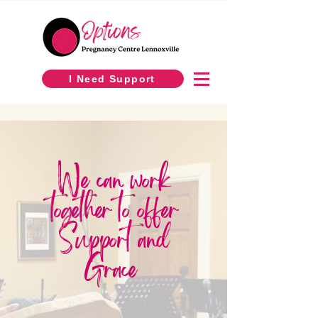
I Need Support
We can work
together to offer
Support and
Grace