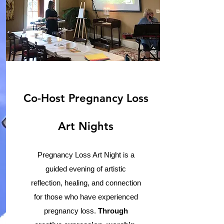
Co-Host Pregnancy Loss
Art Nights
Pregnancy Loss Art Night is a
guided evening of artistic
reflection, healing, and connection
for those who have experienced
pregnancy loss.
Through