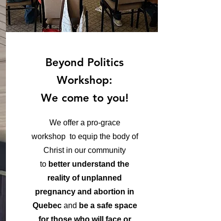
Beyond Politics
Workshop:
We come to you!
We offer a pro-grace
workshop to equip the body of
Christ in our community
to
better understand the
reality of unplanned
pregnancy and abortion in
Quebec
and
be a safe space
for those who will face or