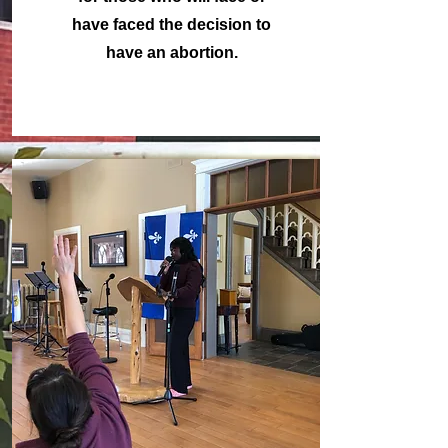
have faced the decision to
have an abortion.