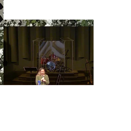
Invite us to Speak!