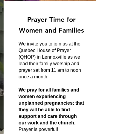
Prayer Time for
Women and Families
We invite you to join us at the
Quebec House of Prayer
(QHOP) in Lennoxville as we
lead their family worship and
prayer set from 11 am to noon
once a month.
We pray for all families and
women experiencing
unplanned pregnancies; that
they will be able to find
support and care through
our work and the church.
Prayer is powerful!