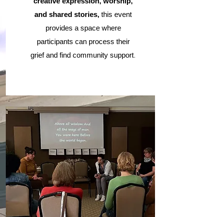
creative expression, worship,
and shared stories,
this event
provides a space where
participants can process their
.
grief and find community support