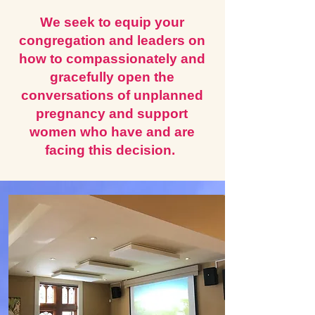
We seek to equip your
congregation and leaders on
how to compassionately and
gracefully open the
conversations of unplanned
pregnancy and support
women who have and are
facing this decision.