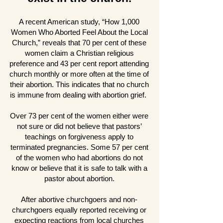
A recent American study, “How 1,000
Women Who Aborted Feel About the Local
Church,” reveals that 70 per cent of these
women claim a Christian religious
preference and 43 per cent report attending
church monthly or more often at the time of
their abortion. This indicates that no church
is immune from dealing with abortion grief.
Over 73 per cent of the women either were
not sure or did not believe that pastors’
teachings on forgiveness apply to
terminated pregnancies. Some 57 per cent
of the women who had abortions do not
know or believe that it is safe to talk with a
pastor about abortion.
After abortive churchgoers and non-
churchgoers equally reported receiving or
expecting reactions from local churches