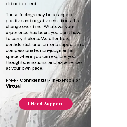
did not expect.
These feelings may be a range of
positive and negative emotions that
change over time. Whatever your
experience has been, you don't have
to carry it alone. We offer free,
confidential, one-on-one support in a
compassionate, non-judgmental
space where you can explore your
thoughts, emotions, and experiences
at your own pace.
Free • Confidential • In-person or
Virtual
I Need Support