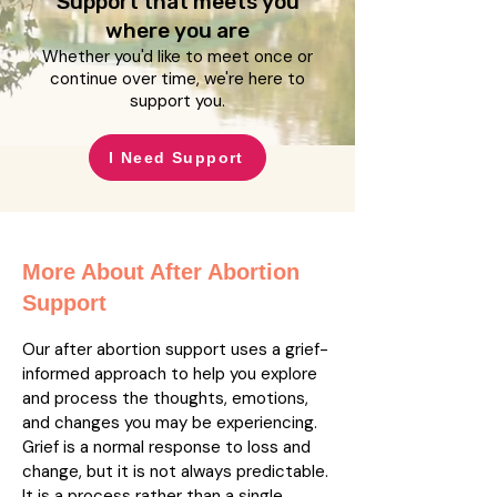
Support that meets you
where you are
Whether you'd like to meet once or
continue over time, we're here to
support you.
I Need Support
More About After Abortion
Support
Our after abortion support uses a grief-
informed approach to help you explore
and process the thoughts, emotions,
and changes you may be experiencing.
Grief is a normal response to loss and
change, but it is not always predictable.
It is a process rather than a single