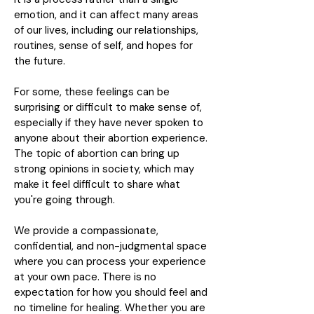
emotion, and it can affect many areas
of our lives, including our relationships,
routines, sense of self, and hopes for
the future.
For some, these feelings can be
surprising or difficult to make sense of,
especially if they have never spoken to
anyone about their abortion experience.
The topic of abortion can bring up
strong opinions in society, which may
make it feel difficult to share what
you're going through.
We provide a compassionate,
confidential, and non-judgmental space
where you can process your experience
at your own pace. There is no
expectation for how you should feel and
no timeline for healing. Whether you are