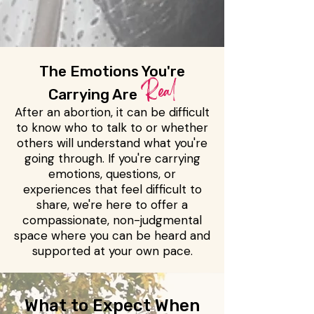
The Emotions You're
Real
Carrying Are
After an abortion, it can be difficult
to know who to talk to or whether
others will understand what you're
going through. If you're carrying
emotions, questions, or
experiences that feel difficult to
share, we're here to offer a
compassionate, non-judgmental
space where you can be heard and
supported at your own pace.
What to Expect When