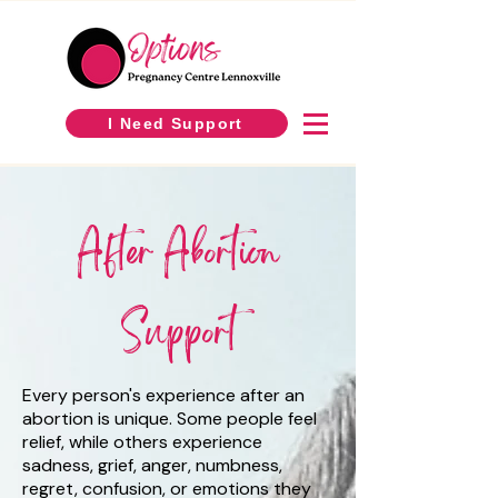
I Need Support
After Abortion
Support
Every person's experience after an
abortion is unique. Some people feel
relief, while others experience
sadness, grief, anger, numbness,
regret, confusion, or emotions they