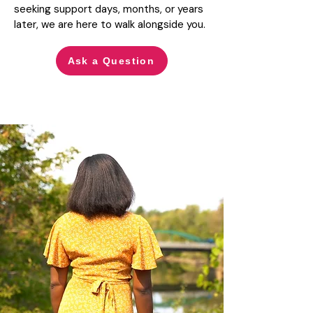
seeking support days, months, or years
later, we are here to walk alongside you.
Ask a Question