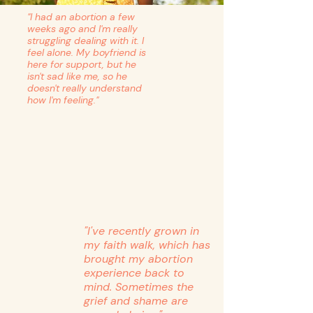
"I had an abortion a few
weeks ago and I'm really
struggling dealing with it. I
feel alone. My boyfriend is
here for support, but he
isn't sad like me, so he
doesn't really understand
how I'm feeling."
"I've recently grown in
my faith walk, which has
brought my abortion
experience back to
mind. Sometimes the
grief and shame are