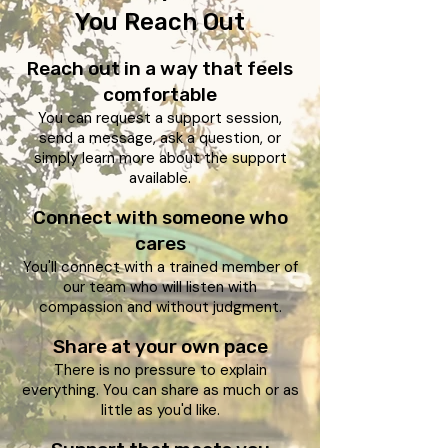
You Reach Out​
Reach out in a way that feels
comfortable
You can request a support session,
send a message, ask a question, or
simply learn more about the support
available.
Connect with someone who
cares
You'll connect with a trained member of
our team who will listen with
compassion and without judgment.
Share at your own pace
There is no pressure to explain
everything. You can share as much or as
little as you'd like.