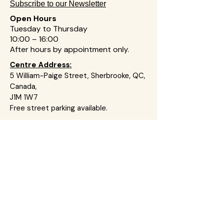
Subscribe to our Newsletter
Open Hours
Tuesday to Thursday
10:00 – 16:00
After hours by appointment on
ly
.
Centre Address:
5 William-Paige Street, Sherbrooke, QC,
Canada,
J1M 1W7
Free street parking available.
We are a non-political Christian
charitable organization committed to
ensuring no one walks through
pregnancy-related challenges alone. We
provide compassionate, non-
judgemental practical, emotional, and
spiritual support in a safe and respectful
environment.