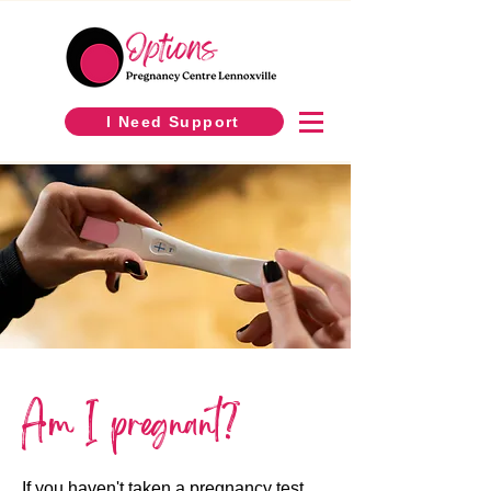
I Need Support
Am I pregnant?
If you haven't taken a pregnancy test