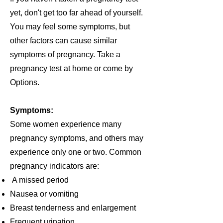
yet, don't get too far ahead of yourself.
You may feel some symptoms, but
other factors can cause similar
symptoms of pregnancy. Take a
pregnancy test at home or come by
Options.
Symptoms:
Some women experience many
pregnancy symptoms, and others may
experience only one or two. Common
pregnancy indicators are:
A missed period
Nausea or vomiting
Breast tenderness and enlargement
Frequent urination