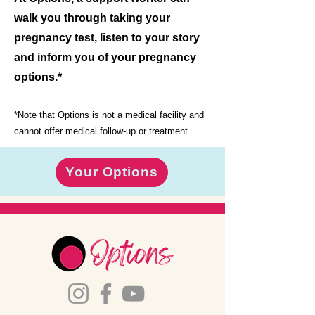
walk you through taking your
pregnancy test, listen to your story
and inform you of your pregnancy
options.*
*Note that Options is not a medical facility and
cannot offer medical follow-up or treatment.
Your Options