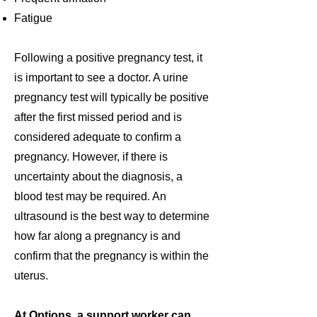
Fatigue
Following a positive pregnancy test, it
is important to see a doctor
. A urine
pregnancy test will typically be positive
after the first missed period and is
considered adequate to confirm a
pregnancy. However, if there is
uncertainty about the diagnosis, a
blood test may be required. An
ultrasound is the best way to determine
how far along a pregnancy is and
confirm that the pregnancy is within the
uterus.
At Options, a support worker can