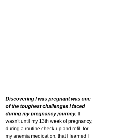
Discovering I was pregnant was one 
of the toughest challenges I faced 
during my pregnancy journey. 
It 
wasn't until my 13th week of pregnancy, 
during a routine check-up and refill for 
my anemia medication, that I learned I 