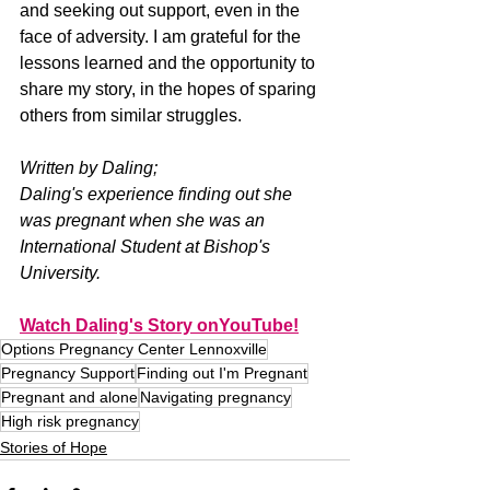
and seeking out support, even in the 
face of adversity. I am grateful for the 
lessons learned and the opportunity to 
share my story, in the hopes of sparing 
others from similar struggles.
Written by Daling;
Daling's experience finding out she 
was pregnant when she was an 
International Student at Bishop's 
University. 
Watch Daling's Story onYouTube!
Options Pregnancy Center Lennoxville
Pregnancy Support
Finding out I'm Pregnant
Pregnant and alone
Navigating pregnancy
High risk pregnancy
Stories of Hope