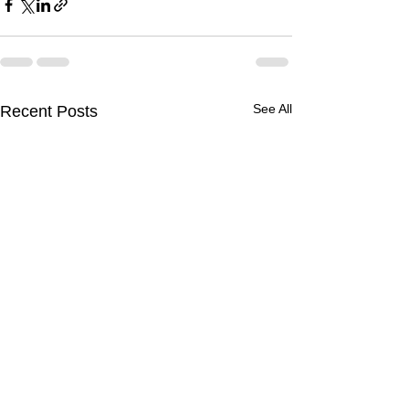
See All
Recent Posts