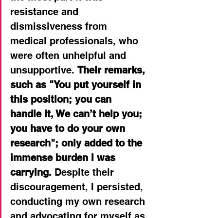
resistance and 
dismissiveness from 
medical professionals, who 
were often unhelpful and 
unsupportive.
Their remarks, 
such as "You put yourself in 
this position; you can 
handle it, We can’t help you; 
you have to do your own 
research"; only added to the 
immense burden I was 
carrying.
 Despite their 
discouragement, I persisted, 
conducting my own research 
and advocating for myself as 