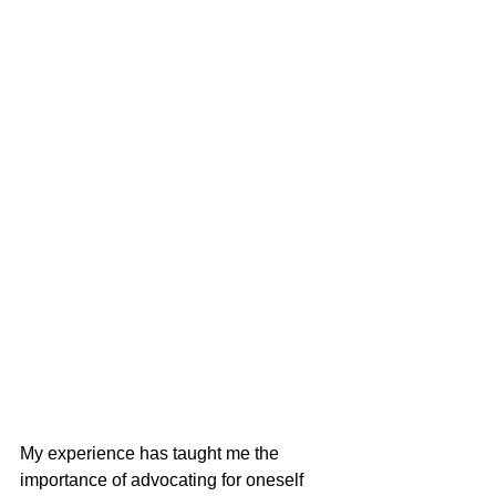
My experience has taught me the 
importance of advocating for oneself 