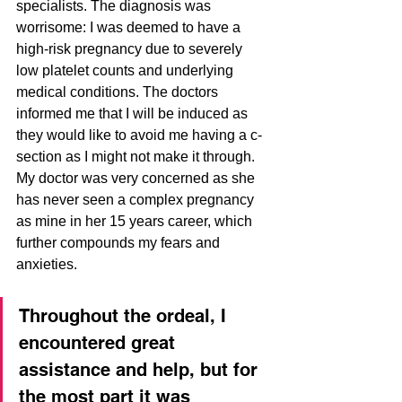
specialists. The diagnosis was 
worrisome: I was deemed to have a 
high-risk pregnancy due to severely 
low platelet counts and underlying 
medical conditions. The doctors 
informed me that I will be induced as 
they would like to avoid me having a c-
section as I might not make it through. 
My doctor was very concerned as she 
has never seen a complex pregnancy 
as mine in her 15 years career, which 
further compounds my fears and 
anxieties.
Throughout the ordeal, I 
encountered great 
assistance and help, but for 
the most part it was 