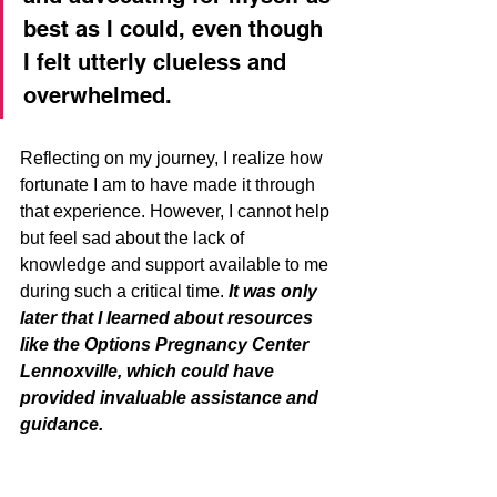
best as I could, even though 
I felt utterly clueless and 
overwhelmed.
Reflecting on my journey, I realize how 
fortunate I am to have made it through 
that experience. However, I cannot help 
but feel sad about the lack of 
knowledge and support available to me 
during such a critical time. 
It was only 
later that I learned about resources 
like the Options Pregnancy Center 
Lennoxville, which could have 
provided invaluable assistance and 
guidance.