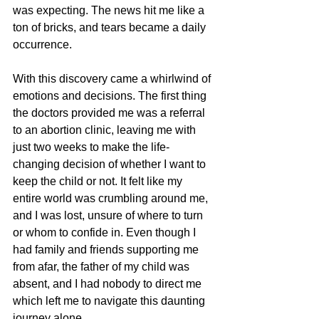
was expecting. The news hit me like a 
ton of bricks, and tears became a daily 
occurrence.
With this discovery came a whirlwind of 
emotions and decisions. The first thing 
the doctors provided me was a referral 
to an abortion clinic, leaving me with 
just two weeks to make the life-
changing decision of whether I want to 
keep the child or not. It felt like my 
entire world was crumbling around me, 
and I was lost, unsure of where to turn 
or whom to confide in. Even though I 
had family and friends supporting me 
from afar, the father of my child was 
absent, and I had nobody to direct me 
which left me to navigate this daunting 
journey alone.