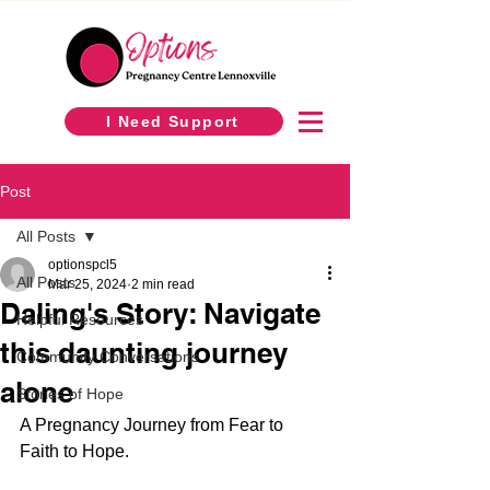
I Need Support
Post
All Posts
optionspcl5
All Posts
Mar 25, 2024
2 min read
Daling's Story: Navigate
Helpful Resources
this daunting journey
Community Conversations
alone
Stories of Hope
A Pregnancy Journey from Fear to 
Faith to Hope.