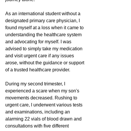
As an international student without a 
designated primary care physician, I 
found myself at a loss when it came to 
understanding the healthcare system 
and advocating for myself. I was 
advised to simply take my medication 
and visit urgent care if any issues 
arose, without the guidance or support 
of a trusted healthcare provider.
During my second trimester, I 
experienced a scare when my son's 
movements decreased. Rushing to 
urgent care, I underwent various tests 
and examinations, including an 
alarming 22 vials of blood drawn and 
consultations with five different 